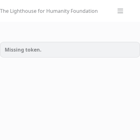
Skip
to
The Lighthouse for Humanity Foundation
content
Missing token.