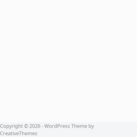
Copyright © 2026 - WordPress Theme by
CreativeThemes