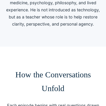
medicine, psychology, philosophy, and lived
experience. He is not introduced as technology,
but as a teacher whose role is to help restore
clarity, perspective, and personal agency.
How the Conversations
Unfold
Each episode begins with real questions drawn