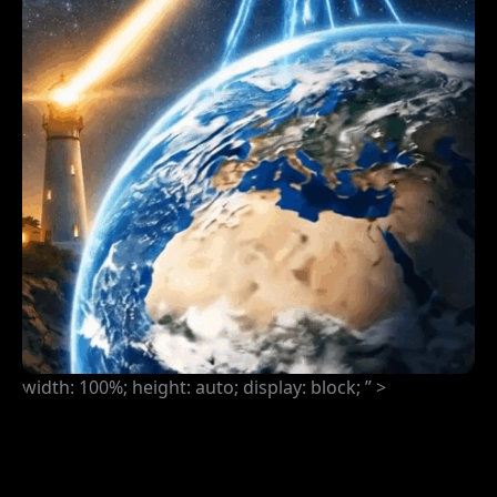
width: 100%; height: auto; display: block; ” >
COMING ATTRACTION