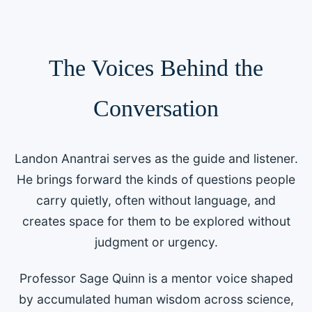
and helps humanity find its way forward
together.
The Voices Behind the
Conversation
Landon Anantrai serves as the guide and listener.
He brings forward the kinds of questions people
carry quietly, often without language, and
creates space for them to be explored without
judgment or urgency.
Professor Sage Quinn is a mentor voice shaped
by accumulated human wisdom across science,