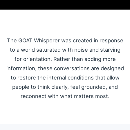
The GOAT
Whisperer
The GOAT Whisperer was created in response
Podcast
to a world saturated with noise and starving
for orientation. Rather than adding more
N.E.W.S. for a World Ready to
information, these conversations are designed
Think Clearly Again
to restore the internal conditions that allow
people to think clearly, feel grounded, and
N.E.W.S. = Neuro-Emotional Wisdom Shared
reconnect with what matters most.
A coming attraction from The
Lighthouse for Humanity.
Guidance that calms the nervous
system, restores perspective,