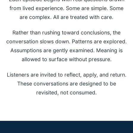
from lived experience. Some are simple. Some
are complex. All are treated with care.
Rather than rushing toward conclusions, the
conversation slows down. Patterns are explored.
Assumptions are gently examined. Meaning is
allowed to surface without pressure.
Listeners are invited to reflect, apply, and return.
These conversations are designed to be
revisited, not consumed.