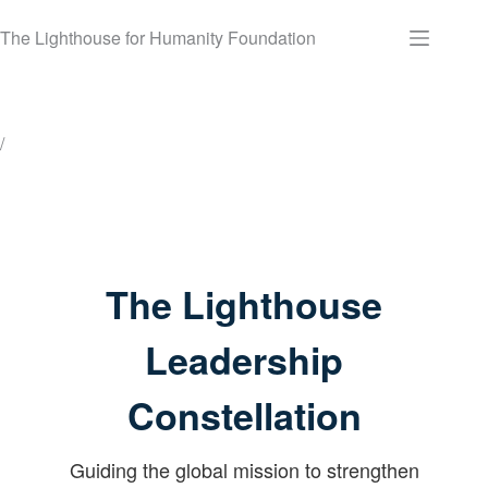
Skip
to
The Lighthouse for Humanity Foundation
content
/
The Lighthouse
Leadership
Constellation
Guiding the global mission to strengthen