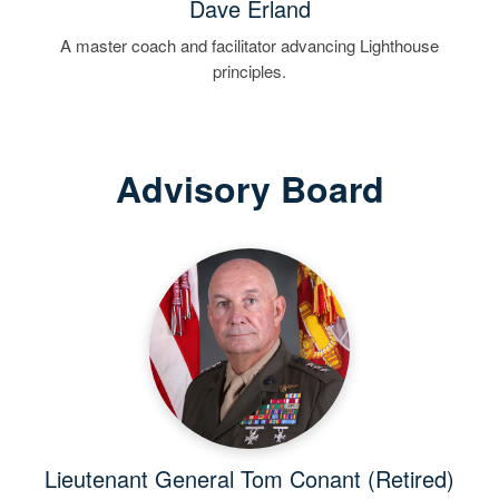
Dave Erland
A master coach and facilitator advancing Lighthouse
principles.
Advisory Board
Lieutenant General Tom Conant (Retired)