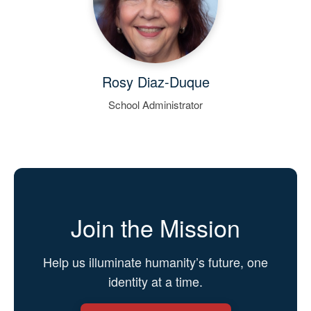
Rosy Diaz-Duque
School Administrator
Join the Mission
Help us illuminate humanity’s future, one
identity at a time.