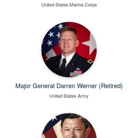
United States Marine Corps
Major General Darren Werner (Retired)
United States Army