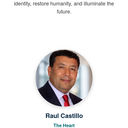
identity, restore humanity, and illuminate the
future.
Raul Castillo
The Heart