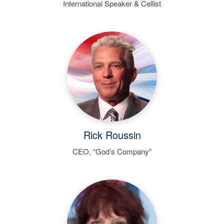
International Speaker & Cellist
Rick Roussin
CEO, “God’s Company”