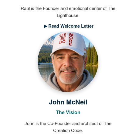
Raul is the Founder and emotional center of The
Lighthouse.
▶
Read Welcome Letter
John McNeil
The Vision
John is the Co-Founder and architect of The
Creation Code.