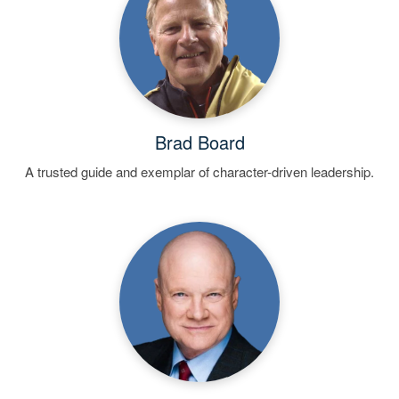
Brad Board
A trusted guide and exemplar of character-driven leadership.