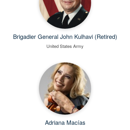
Brigadier General John Kulhavi (Retired)
United States Army
Adriana Macías