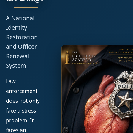
A National
Identity
Restoration
and Officer
Renewal
System
Law
enforcement
does not only
face a stress
problem. It
faces an