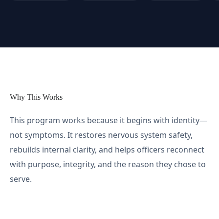
Why This Works
This program works because it begins with identity—
not symptoms. It restores nervous system safety,
rebuilds internal clarity, and helps officers reconnect
with purpose, integrity, and the reason they chose to
serve.