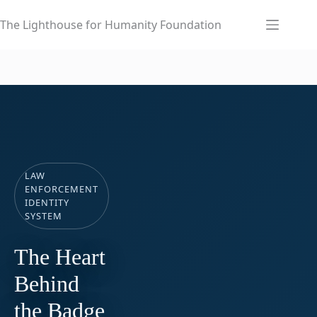
Skip
to
The Lighthouse for Humanity Foundation
content
LAW
ENFORCEMENT
IDENTITY
SYSTEM
The Heart
Behind
the Badge