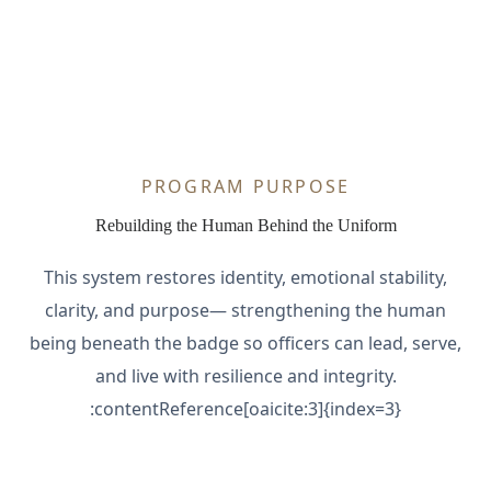
PROGRAM PURPOSE
Rebuilding the Human Behind the Uniform
This system restores identity, emotional stability,
clarity, and purpose— strengthening the human
being beneath the badge so officers can lead, serve,
and live with resilience and integrity.
:contentReference[oaicite:3]{index=3}