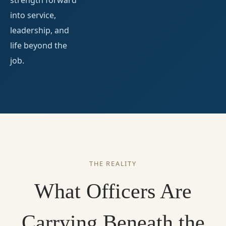
strength forward
into service,
leadership, and
life beyond the
job.
THE REALITY
What Officers Are
Carrying Beneath the