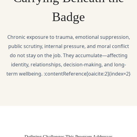
Badge
Chronic exposure to trauma, emotional suppression,
public scrutiny, internal pressure, and moral conflict
do not stay on the job. They accumulate—affecting
identity, relationships, decision-making, and long-
term wellbeing. :contentReference[oaicite:2]{index=2}
Defining Challenges This Program Addresses