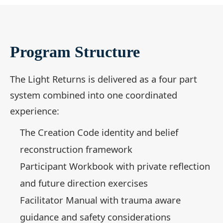
Program Structure
The Light Returns is delivered as a four part
system combined into one coordinated
experience:
The Creation Code identity and belief
reconstruction framework
Participant Workbook with private reflection
and future direction exercises
Facilitator Manual with trauma aware
guidance and safety considerations