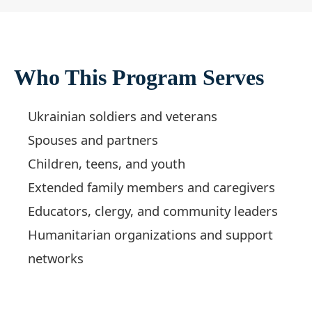
Who This Program Serves
Ukrainian soldiers and veterans
Spouses and partners
Children, teens, and youth
Extended family members and caregivers
Educators, clergy, and community leaders
Humanitarian organizations and support
networks