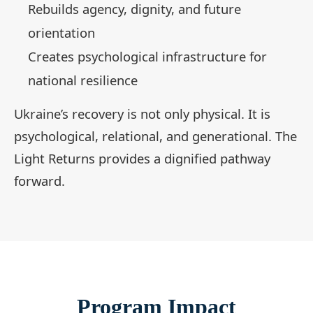
Rebuilds agency, dignity, and future
orientation
Creates psychological infrastructure for
national resilience
Ukraine’s recovery is not only physical. It is
psychological, relational, and generational. The
Light Returns provides a dignified pathway
forward.
Program Impact