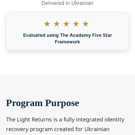
Delivered in Ukrainian
★★★★★
Evaluated using The Academy Five Star
Framework
Program Purpose
The Light Returns is a fully integrated identity
recovery program created for Ukrainian