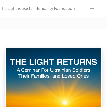
Skip
to
The Lighthouse for Humanity Foundation
content