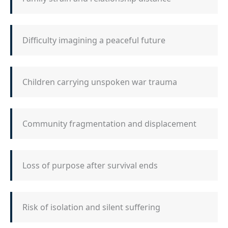
Difficulty imagining a peaceful future
Children carrying unspoken war trauma
Community fragmentation and displacement
Loss of purpose after survival ends
Risk of isolation and silent suffering