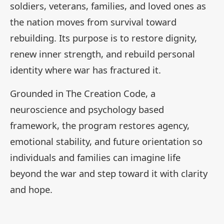
soldiers, veterans, families, and loved ones as
the nation moves from survival toward
rebuilding. Its purpose is to restore dignity,
renew inner strength, and rebuild personal
identity where war has fractured it.
Grounded in The Creation Code, a
neuroscience and psychology based
framework, the program restores agency,
emotional stability, and future orientation so
individuals and families can imagine life
beyond the war and step toward it with clarity
and hope.